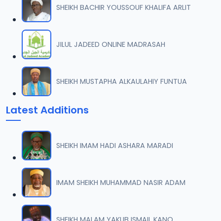
SHEIKH BACHIR YOUSSOUF KHALIFA ARLIT
0007 RISALA.mp3
07
2 MB
JILUL JADEED ONLINE MADRASAH
0008 RISALA.mp3
08
1.8 MB
SHEIKH MUSTAPHA ALKAULAHIY FUNTUA
0009 RISALA.mp3
09
Latest Additions
3.8 MB
0010 RISALA.mp3
10
SHEIKH IMAM HADI ASHARA MARADI
2.9 MB
0011 RISALA.mp3
IMAM SHEIKH MUHAMMAD NASIR ADAM
11
2.7 MB
0012 RISALA.mp3
SHEIKH MALAM YAKUB ISMAIL KANO