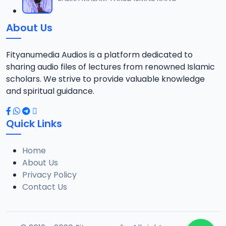
12
1.3 MB
About Us
0013 RISALA.mp3
13
1.9 MB
Fityanumedia Audios is a platform dedicated to
sharing audio files of lectures from renowned Islamic
0014 RISALA.mp3
scholars. We strive to provide valuable knowledge
14
2.2 MB
and spiritual guidance.
0015 RISALA.mp3
15
Quick Links
1 MB
Home
0016 RISALA.mp3
16
About Us
2.9 MB
Privacy Policy
Contact Us
0017 RISALA.mp3
17
2.5 MB