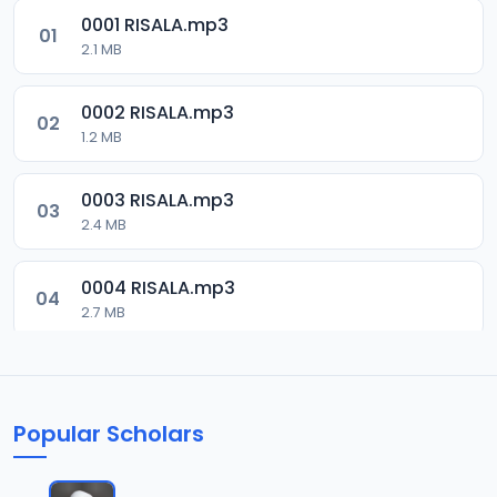
0001 RISALA.mp3
01
2.1 MB
0002 RISALA.mp3
02
1.2 MB
0003 RISALA.mp3
03
2.4 MB
0004 RISALA.mp3
04
2.7 MB
0005 RISALA.mp3
05
1.8 MB
Popular Scholars
0006 RISALA.mp3
06
1.6 MB