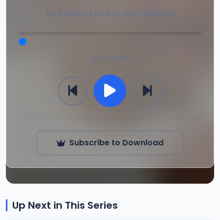
By
SHEIKH MALAM ISAH WURNO
0:00 / 0:00
Subscribe to Download
Up Next in This Series