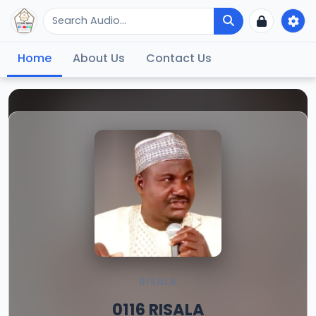
Home
About Us
Contact Us
RISALA
0116 RISALA