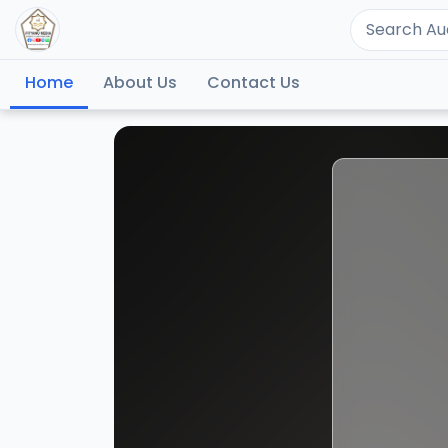
Home
About Us
Contact Us