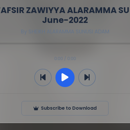
 TAFSIR ZAWIYYA ALARAMMA SU
June-2022
By
SHEIKH ALARAMMA SUNUSI ADAM
0:00 / 0:00
Subscribe to Download