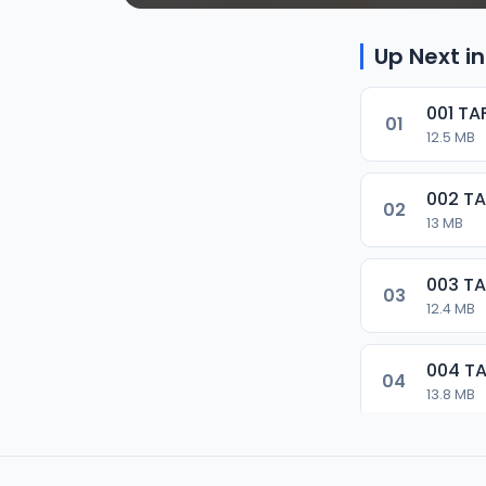
Up Next in
001 T
01
12.5 MB
002 T
02
13 MB
003 T
03
12.4 MB
004 T
04
13.8 MB
005 T
05
13.3 MB