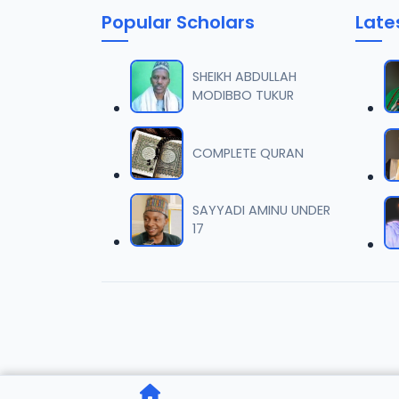
Popular Scholars
Late
006 T
06
13.2 MB
SHEIKH ABDULLAH
MODIBBO TUKUR
007 T
07
13.8 MB
COMPLETE QURAN
008 T
08
13 MB
SAYYADI AMINU UNDER
17
009 T
09
13 MB
010 T
10
12.2 MB
011 TA