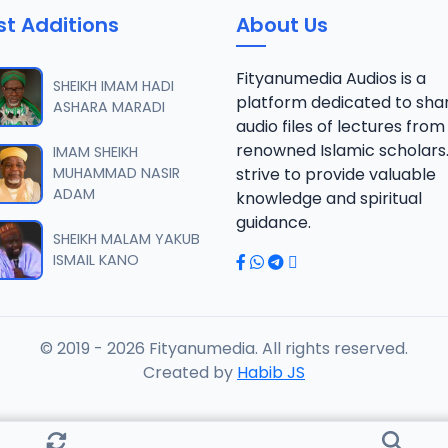
st Additions
About Us
AFSIR ZAWIYYA ALARAMMA SUNUSI June-2022.mp3
Fityanumedia Audios is a
SHEIKH IMAM HADI
platform dedicated to sha
ASHARA MARADI
audio files of lectures from
AFSIR ZAWIYYA ALARAMMA SUNUSI June-2022.mp3
renowned Islamic scholars
IMAM SHEIKH
MUHAMMAD NASIR
strive to provide valuable
ADAM
knowledge and spiritual
AFSIR ZAWIYYA ALARAMMA SUNUSI June-2022.mp3
guidance.
SHEIKH MALAM YAKUB
ISMAIL KANO
AFSIR ZAWIYYA ALARAMMA SUNUSI June-2022.mp3
© 2019 - 2026 Fityanumedia. All rights reserved.
AFSIR ZAWIYYA ALARAMMA SUNUSI June-2022.mp3
Created by
Habib JS
FSIR ZAWIYYA ALARAMMA SUNUSI June-2022.mp3