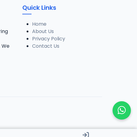
Quick Links
Home
ring
About Us
Privacy Policy
. We
Contact Us