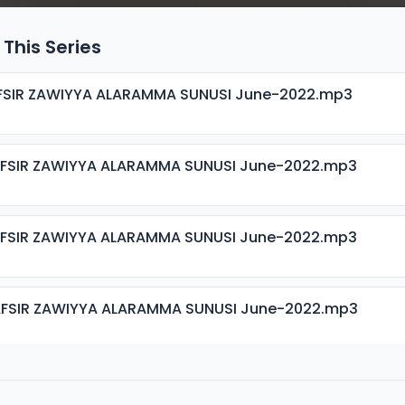
 This Series
AFSIR ZAWIYYA ALARAMMA SUNUSI June-2022.mp3
AFSIR ZAWIYYA ALARAMMA SUNUSI June-2022.mp3
AFSIR ZAWIYYA ALARAMMA SUNUSI June-2022.mp3
AFSIR ZAWIYYA ALARAMMA SUNUSI June-2022.mp3
AFSIR ZAWIYYA ALARAMMA SUNUSI June-2022.mp3