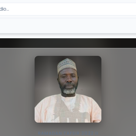
RAMADAN TAFSIR 2022 II