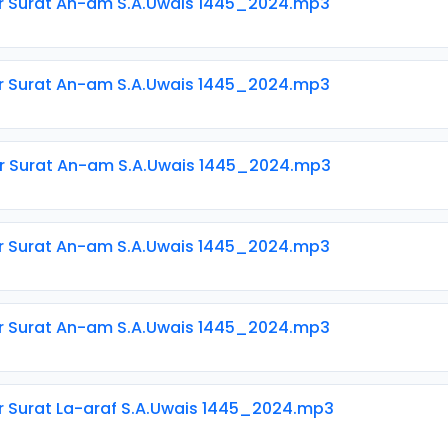
ir Surat An-am S.A.Uwais 1445_2024.mp3
ir Surat An-am S.A.Uwais 1445_2024.mp3
ir Surat An-am S.A.Uwais 1445_2024.mp3
ir Surat An-am S.A.Uwais 1445_2024.mp3
ir Surat An-am S.A.Uwais 1445_2024.mp3
ir Surat La-araf S.A.Uwais 1445_2024.mp3