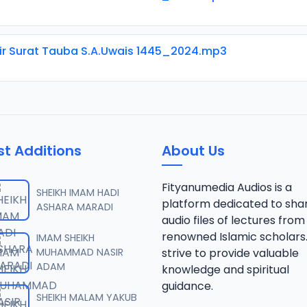
ir Surat Tauba S.A.Uwais 1445_2024.mp3
st Additions
About Us
Fityanumedia Audios is a
SHEIKH IMAM HADI
platform dedicated to sha
ASHARA MARADI
audio files of lectures from
renowned Islamic scholars
IMAM SHEIKH
MUHAMMAD NASIR
strive to provide valuable
ADAM
knowledge and spiritual
guidance.
SHEIKH MALAM YAKUB