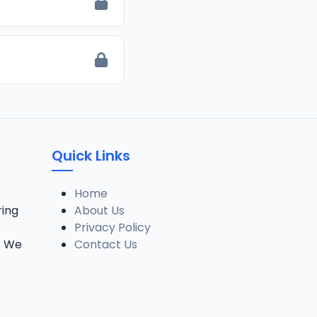
Quick Links
Home
ring
About Us
Privacy Policy
. We
Contact Us