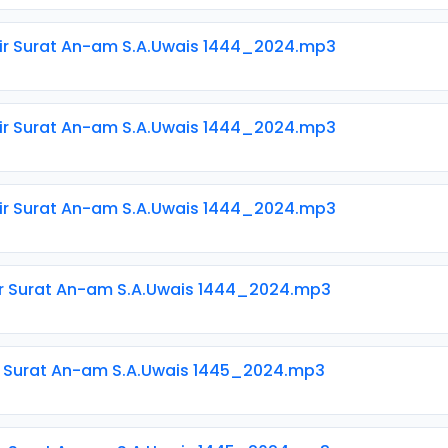
ir Surat An-am S.A.Uwais 1444_2024.mp3
ir Surat An-am S.A.Uwais 1444_2024.mp3
ir Surat An-am S.A.Uwais 1444_2024.mp3
ir Surat An-am S.A.Uwais 1444_2024.mp3
ir Surat An-am S.A.Uwais 1445_2024.mp3