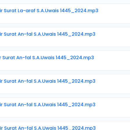
ir Surat La-araf S.A.Uwais 1445_2024.mp3
ir Surat An-fal S.A.Uwais 1445_2024.mp3
ir Surat An-fal S.A.Uwais 1445_2024.mp3
ir Surat An-fal S.A.Uwais 1445_2024.mp3
ir Surat An-fal S.A.Uwais 1445_2024.mp3
ir Surat An-fal S.A.Uwais 1445_2024.mp3