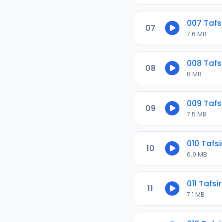
007 Tafs
07
7.6 MB
008 Tafs
08
8 MB
009 Tafs
09
7.5 MB
010 Tafs
10
6.9 MB
011 Tafs
11
7.1 MB