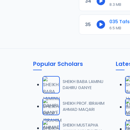
34
8.3 MB
035 Tafs
35
6.5 MB
Popular Scholars
Late
SHEIKH BABA LAMINU
DAHIRU GANYE
SHEIKH PROF. IBRAHIM
AHMAD MAQARI
SHEIKH MUSTAPHA