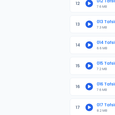
012 Tafs
12
7.6 MB
013 Tafs
13
7.3 MB
014 Tafs
14
6.6 MB
015 Tafs
15
7.2 MB
016 Tafs
16
7.6 MB
017 Tafs
17
8.2 MB