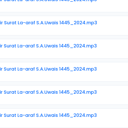
ir Surat La-araf S.A.Uwais 1445_2024.mp3
ir Surat La-araf S.A.Uwais 1445_2024.mp3
ir Surat La-araf S.A.Uwais 1445_2024.mp3
ir Surat La-araf S.A.Uwais 1445_2024.mp3
ir Surat La-araf S.A.Uwais 1445_2024.mp3