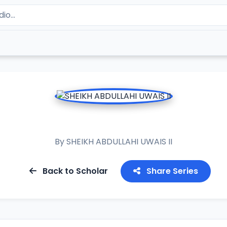
RAMADAN TAFSIR 2024
By
SHEIKH ABDULLAHI UWAIS II
Back to Scholar
Share Series