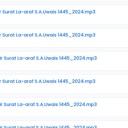
ir Surat La-araf S.A.Uwais 1445_2024.mp3
ir Surat La-araf S.A.Uwais 1445_2024.mp3
ir Surat La-araf S.A.Uwais 1445_2024.mp3
ir Surat La-araf S.A.Uwais 1445_2024.mp3
ir Surat La-araf S.A.Uwais 1445_2024.mp3
ir Surat La-araf S.A.Uwais 1445_2024.mp3