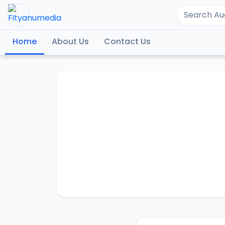
Home
About Us
Contact Us