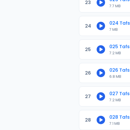
23
7.7 MB
024 Tafs
24
7 MB
025 Tafs
25
7.2 MB
026 Tafs
26
6.8 MB
027 Tafs
27
7.2 MB
028 Tafs
28
7.1 MB