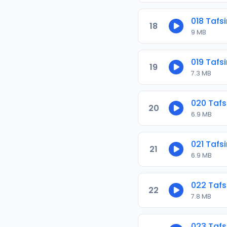
018 Tafs
18
9 MB
019 Tafs
19
7.3 MB
020 Tafs
20
6.9 MB
021 Tafs
21
6.9 MB
022 Tafs
22
7.8 MB
023 Tafs