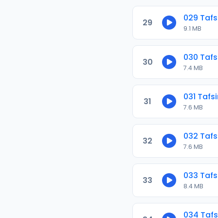
029 Tafs
29
9.1 MB
030 Tafs
30
7.4 MB
031 Tafs
31
7.6 MB
032 Tafs
32
7.6 MB
033 Tafs
33
8.4 MB
034 Tafs