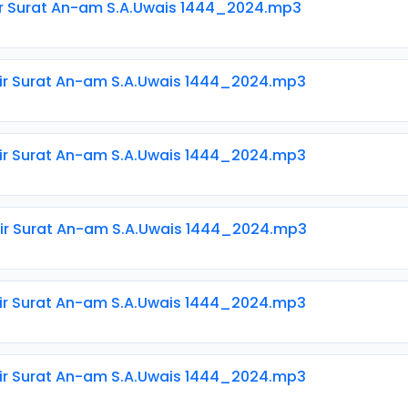
ir Surat An-am S.A.Uwais 1444_2024.mp3
ir Surat An-am S.A.Uwais 1444_2024.mp3
ir Surat An-am S.A.Uwais 1444_2024.mp3
ir Surat An-am S.A.Uwais 1444_2024.mp3
ir Surat An-am S.A.Uwais 1444_2024.mp3
ir Surat An-am S.A.Uwais 1444_2024.mp3