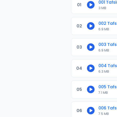
001 Tafs
01
3 MB
002 Tafs
02
6.9 MB
003 Tafs
03
6.9 MB
004 Tafs
04
6.3 MB
005 Tafs
05
7.1 MB
006 Tafs
06
7.5 MB