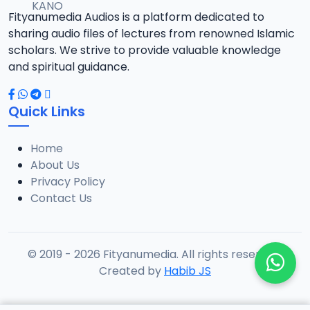
Fityanumedia Audios is a platform dedicated to
sharing audio files of lectures from renowned Islamic
scholars. We strive to provide valuable knowledge
and spiritual guidance.
Quick Links
Home
About Us
Privacy Policy
Contact Us
© 2019 - 2026 Fityanumedia. All rights reserved.
Created by
Habib JS