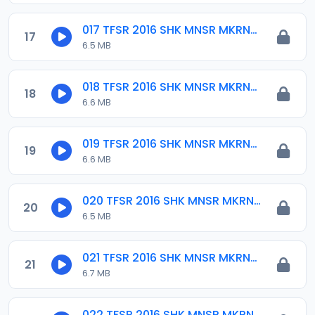
017 TFSR 2016 SHK MNSR MKRNTA.mp3
17
6.5 MB
018 TFSR 2016 SHK MNSR MKRNTA.mp3
18
6.6 MB
019 TFSR 2016 SHK MNSR MKRNTA.mp3
19
6.6 MB
020 TFSR 2016 SHK MNSR MKRNTA.mp3
20
6.5 MB
021 TFSR 2016 SHK MNSR MKRNTA.mp3
21
6.7 MB
022 TFSR 2016 SHK MNSR MKRNTA.mp3