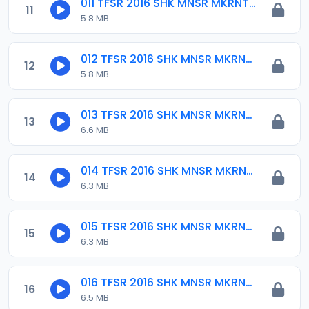
011 TFSR 2016 SHK MNSR MKRNTA.mp3
11
5.8 MB
012 TFSR 2016 SHK MNSR MKRNTA.mp3
12
5.8 MB
013 TFSR 2016 SHK MNSR MKRNTA.mp3
13
6.6 MB
014 TFSR 2016 SHK MNSR MKRNTA.mp3
14
6.3 MB
015 TFSR 2016 SHK MNSR MKRNTA.mp3
15
6.3 MB
016 TFSR 2016 SHK MNSR MKRNTA.mp3
16
6.5 MB