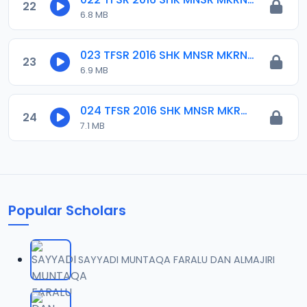
22
6.8 MB
023 TFSR 2016 SHK MNSR MKRNTA.mp3
23
6.9 MB
024 TFSR 2016 SHK MNSR MKRNTA.mp3
24
7.1 MB
Popular Scholars
SAYYADI MUNTAQA FARALU DAN ALMAJIRI