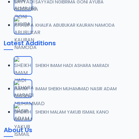
SAYYADI NGIBRIMA GONI AYUBA
KHALIFA ABUBUKAR KAURAN NAMODA
Latest Additions
SHEIKH IMAM HADI ASHARA MARADI
IMAM SHEIKH MUHAMMAD NASIR ADAM
SHEIKH MALAM YAKUB ISMAIL KANO
About Us