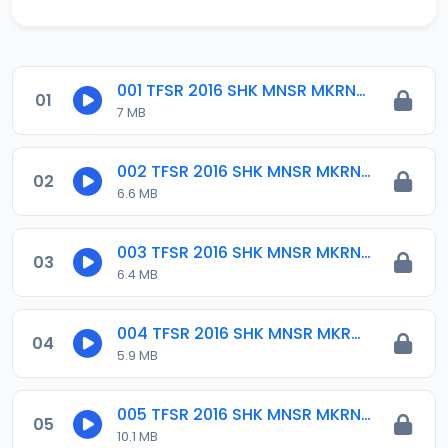
001 TFSR 2016 SHK MNSR MKRNTA.mp3
01
7 MB
002 TFSR 2016 SHK MNSR MKRNTA.mp3
02
6.6 MB
003 TFSR 2016 SHK MNSR MKRNTA.mp3
03
6.4 MB
004 TFSR 2016 SHK MNSR MKRNTA.mp3
04
5.9 MB
005 TFSR 2016 SHK MNSR MKRNTA.mp3
05
10.1 MB