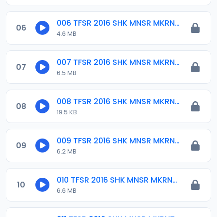
006 TFSR 2016 SHK MNSR MKRNTA.mp3
06
4.6 MB
007 TFSR 2016 SHK MNSR MKRNTA.mp3
07
6.5 MB
008 TFSR 2016 SHK MNSR MKRNTA.mp3
08
19.5 KB
009 TFSR 2016 SHK MNSR MKRNTA.mp3
09
6.2 MB
010 TFSR 2016 SHK MNSR MKRNTA.mp3
10
6.6 MB