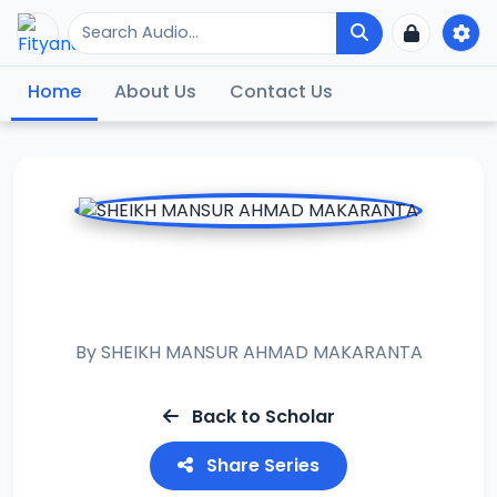
Home
About Us
Contact Us
RAMADAN TAFSIR
2016
By
SHEIKH MANSUR AHMAD MAKARANTA
Back to Scholar
Share Series