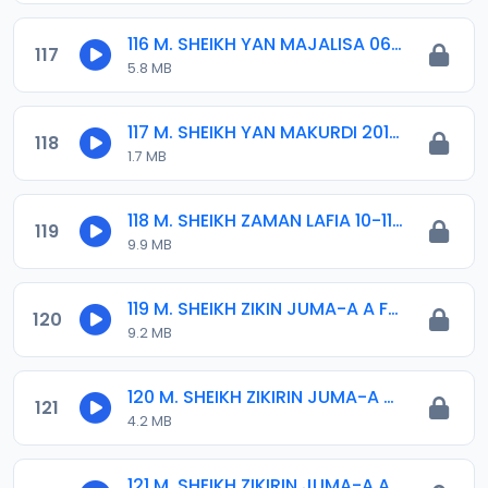
116 M. SHEIKH YAN MAJALISA 06-01-17.mp3
117
5.8 MB
117 M. SHEIKH YAN MAKURDI 2015.mp3
118
1.7 MB
118 M. SHEIKH ZAMAN LAFIA 10-11-14.mp3
119
9.9 MB
119 M. SHEIKH ZIKIN JUMA-A A FADAR SARKIN KANO 04-09-19.mp3
120
9.2 MB
120 M. SHEIKH ZIKIRIN JUMA-A 06-09-19.MP3
121
4.2 MB
121 M. SHEIKH ZIKIRIN JUMA-A ABUJA 2014.mp3