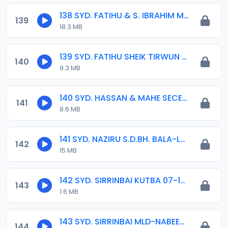
138 SYD. FATIHU & S. IBRAHIM MALI.mp3
139
18.3 MB
139 SYD. FATIHU SHEIK TIRWUN MLD. 14-03-2020.mp3
140
9.3 MB
140 SYD. HASSAN & MAHE SECE 02-03-16.mp3
141
8.6 MB
141 SYD. NAZIRU S.D.BH. BALA-LAU.11-11-161.mp3
142
15 MB
142 SYD. SIRRINBAI KUTBA 07-16.mp3
143
1.6 MB
143 SYD. SIRRINBAI MLD-NABEEY 04. 2015.mp3
144