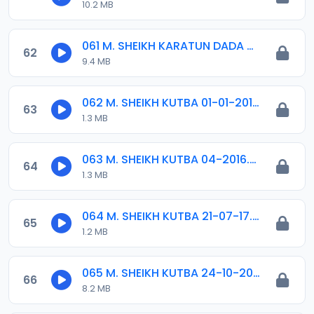
10.2 MB
061 M. SHEIKH KARATUN DADA 04. 2017.mp3
62
9.4 MB
062 M. SHEIKH KUTBA 01-01-2016.mp3
63
1.3 MB
063 M. SHEIKH KUTBA 04-2016.mp3
64
1.3 MB
064 M. SHEIKH KUTBA 21-07-17.mp3
65
1.2 MB
065 M. SHEIKH KUTBA 24-10-2014.mp3
66
8.2 MB