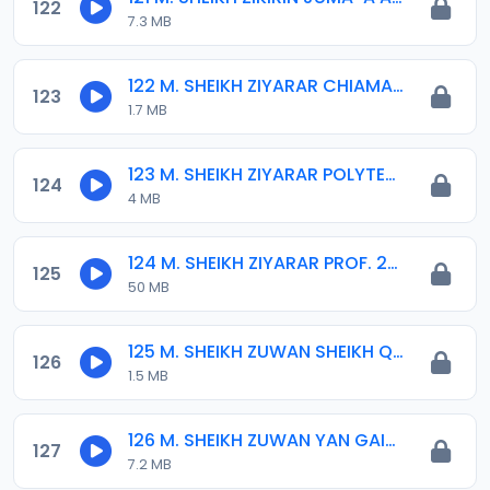
122
7.3 MB
122 M. SHEIKH ZIYARAR CHIAMAN MATASAN BH. 13-03-17.mp3
123
1.7 MB
123 M. SHEIKH ZIYARAR POLYTEC 05-01-17.mp3
124
4 MB
124 M. SHEIKH ZIYARAR PROF. 22-09-19.mp3
125
50 MB
125 M. SHEIKH ZUWAN SHEIKH QURAISH INYASS 03-17.mp3
126
1.5 MB
126 M. SHEIKH ZUWAN YAN GAIDAM 03-01-16.mp3
127
7.2 MB