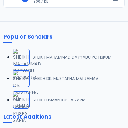
906.7 KB
Popular Scholars
SHEIKH MAHAMMAD DAYYABU POTISKUM
SHEIKH DR. MUSTAPHA MAI JAMAA
SHEIKH USMAN KUSFA ZARIA
Latest Additions