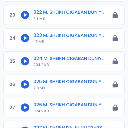
022 M. SHEIKH CIGABAN DUNIYA 01..mp3
23
7.3 MB
023 M. SHEIKH CIGABAN DUNIYA 02..mp3
24
1.5 MB
024 M. SHEIKH CIGABAN DUNIYA 03..mp3
25
234.2 KB
025 M. SHEIKH CIGABAN DUNIYA 04..mp3
26
2.8 MB
026 M. SHEIKH CIGABAN DUNIYA 05..mp3
27
624.2 KB
027 M. SHEIKH DA JINNU 23-08-17.mp3