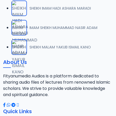
SHEIKH IMAM HADI ASHARA MARADI
IMAM SHEIKH MUHAMMAD NASIR ADAM
SHEIKH MALAM YAKUB ISMAIL KANO
About Us
Fityanumedia Audios is a platform dedicated to
sharing audio files of lectures from renowned Islamic
scholars. We strive to provide valuable knowledge
and spiritual guidance.
Quick Links