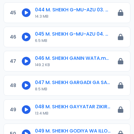
044 M. SHEIKH G-MU-AZU 03. 2013.mp3
45
14.3 MB
045 M. SHEIKH G-MU-AZU 04. 2013.mp3
46
6.5 MB
046 M. SHEIKH GANIN WATA.mp3
47
149.2 KB
047 M. SHEIKH GARGADI GA SARKIN MUSULMI 01-10-15.mp3
48
8.5 MB
048 M. SHEIKH GAYYATAR ZIKIRIN JUMA-A 2014.mp3
49
13.4 MB
049 M. SHEIKH GODIYA WA ILLORI 30-04-17.mp3
50