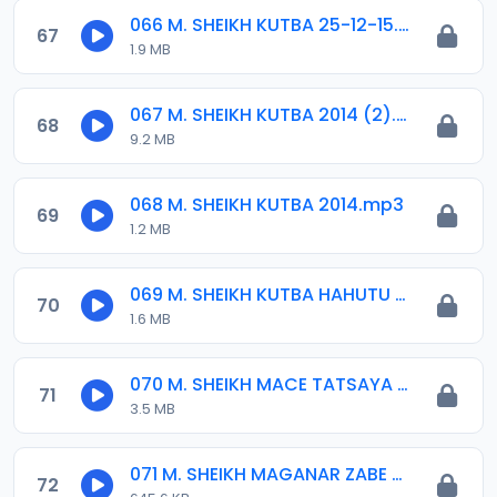
066 M. SHEIKH KUTBA 25-12-15.mp3
67
1.9 MB
067 M. SHEIKH KUTBA 2014 (2).mp3
68
9.2 MB
068 M. SHEIKH KUTBA 2014.mp3
69
1.2 MB
069 M. SHEIKH KUTBA HAHUTU 02-16.mp3
70
1.6 MB
070 M. SHEIKH MACE TATSAYA TAKARAR GWAMNA.mp3
71
3.5 MB
071 M. SHEIKH MAGANAR ZABE 2015.mp3
72