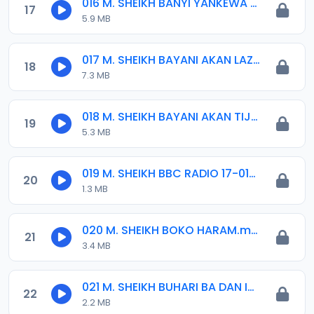
016 M. SHEIKH BANYI YANKEWA BALALAU BA. 21-10-16.mp3
17
5.9 MB
017 M. SHEIKH BAYANI AKAN LAZUMI DA WAZIFA 2016.mp3
18
7.3 MB
018 M. SHEIKH BAYANI AKAN TIJJANIYYA.mp3
19
5.3 MB
019 M. SHEIKH BBC RADIO 17-01-2017.mp3
20
1.3 MB
020 M. SHEIKH BOKO HARAM.mp3
21
3.4 MB
021 M. SHEIKH BUHARI BA DAN IZALA BANE, 10-04-16.mp3
22
2.2 MB