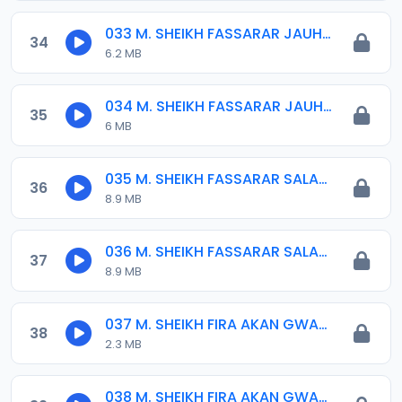
033 M. SHEIKH FASSARAR JAUHARA.mp3
34
6.2 MB
034 M. SHEIKH FASSARAR JAUHARA.mp3
35
6 MB
035 M. SHEIKH FASSARAR SALATIL-FATIHI (2).mp3
36
8.9 MB
036 M. SHEIKH FASSARAR SALATIL-FATIHI.mp3
37
8.9 MB
037 M. SHEIKH FIRA AKAN GWAMNATIN BHR 01. 2015-2019.mp3
38
2.3 MB
038 M. SHEIKH FIRA AKAN GWAMNATIN BHR 02. 2015-2019.mp3