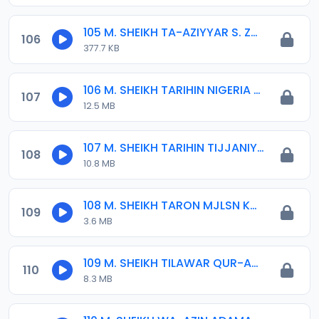
105 M. SHEIKH TA-AZIYYAR S. ZUBAIRU KD. 02. 14-04-16.mp3
106
377.7 KB
106 M. SHEIKH TARIHIN NIGERIA 04-01-16.mp3
107
12.5 MB
107 M. SHEIKH TARIHIN TIJJANIYYA.mp3
108
10.8 MB
108 M. SHEIKH TARON MJLSN KOLI 05-08-17.mp3
109
3.6 MB
109 M. SHEIKH TILAWAR QUR-ANI.mp3
110
8.3 MB