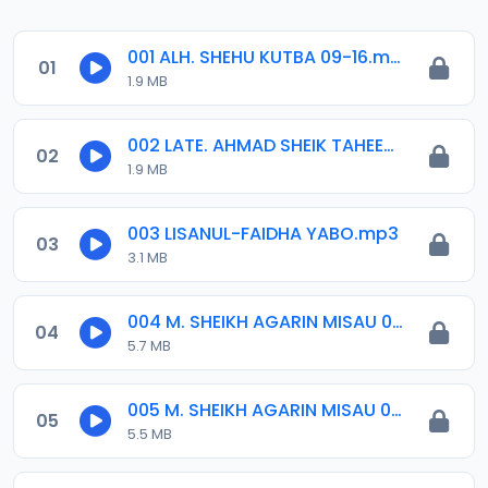
001 ALH. SHEHU KUTBA 09-16.mp3
01
1.9 MB
002 LATE. AHMAD SHEIK TAHEER MUSABAQA 2001.mp3
02
1.9 MB
003 LISANUL-FAIDHA YABO.mp3
03
3.1 MB
004 M. SHEIKH AGARIN MISAU 01. 30-06-06.mp3
04
5.7 MB
005 M. SHEIKH AGARIN MISAU 02. 30-06-06.mp3
05
5.5 MB