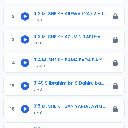
012 M. SHEIKH AREWA (24) 21-01-17.mp3
12
8 MB
013 M. SHEIKH AZUMIN TASU-A DA ASHURA 2016.mp3
13
913 KB
014 M. SHEIKH BAMA FADA DA YAN SHI-AH18-10-16.mp3
14
2.7 MB
0149 S Ibrahim bn S Dahiru bauchi Akan Taaddaci Da Akai Ma 'Yan Uwa.mp3
15
3 MB
015 M. SHEIKH BAN YARDA AYIMINI MAULUDI BA. 14-10-16.mp3
16
8 MB