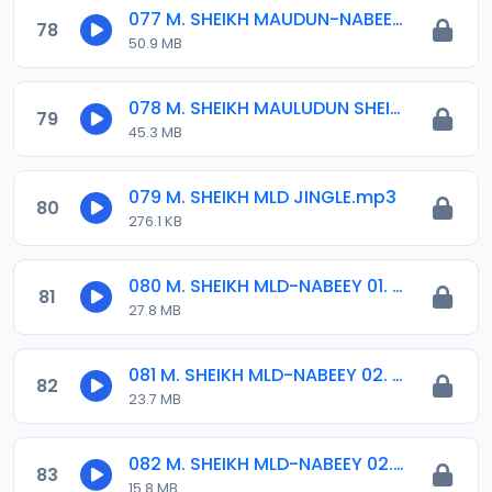
077 M. SHEIKH MAUDUN-NABEEY 2016.mp3
78
50.9 MB
078 M. SHEIKH MAULUDUN SHEIKH IBRAHIM 21-04-2016.mp3
79
45.3 MB
079 M. SHEIKH MLD JINGLE.mp3
80
276.1 KB
080 M. SHEIKH MLD-NABEEY 01. 2015.mp3
81
27.8 MB
081 M. SHEIKH MLD-NABEEY 02. 11-12-16.mp3
82
23.7 MB
082 M. SHEIKH MLD-NABEEY 02. 2015.mp3
83
15.8 MB