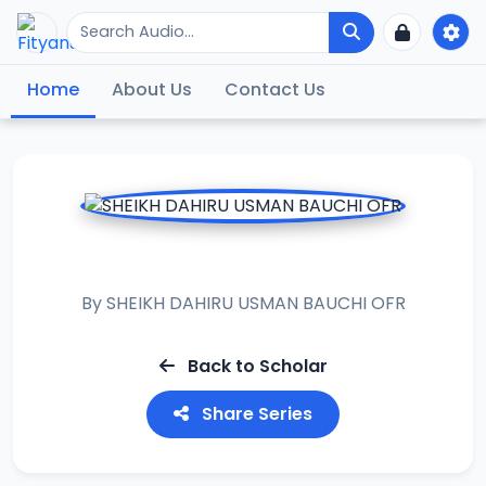
Home
About Us
Contact Us
MUHADARAT
By
SHEIKH DAHIRU USMAN BAUCHI OFR
Back to Scholar
Share Series