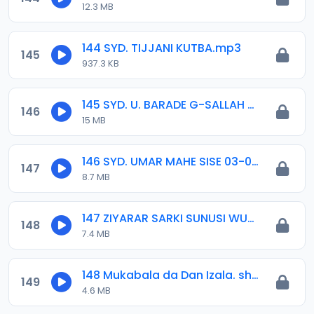
12.3 MB
144 SYD. TIJJANI KUTBA.mp3
145
937.3 KB
145 SYD. U. BARADE G-SALLAH DAMATURU.mp3
146
15 MB
146 SYD. UMAR MAHE SISE 03-03-16.mp3
147
8.7 MB
147 ZIYARAR SARKI SUNUSI WURIN MLN SHEIK TAHEER KAN KHALIFANCI 2021.mp3
148
7.4 MB
148 Mukabala da Dan Izala. shin Sheikh ya yarda ayi Maulidinsa.mp3
149
4.6 MB