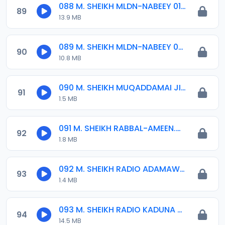
088 M. SHEIKH MLDN-NABEEY 01. 19-11-18.mp3
89
13.9 MB
089 M. SHEIKH MLDN-NABEEY 02. 19-11-18.mp3
90
10.8 MB
090 M. SHEIKH MUQADDAMAI JINNU 23-05-17.mp3
91
1.5 MB
091 M. SHEIKH RABBAL-AMEEN.mp3
92
1.8 MB
092 M. SHEIKH RADIO ADAMAWA 06-01-16.mp3
93
1.4 MB
093 M. SHEIKH RADIO KADUNA 07-01-16.mp3
94
14.5 MB