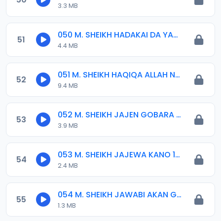
3.3 MB
050 M. SHEIKH HADAKAI DA YAN SHI-AH AYAKI IZALA 18-10-16.mp3
51
4.4 MB
051 M. SHEIKH HAQIQA ALLAH NE. 23-09-18.mp3
52
9.4 MB
052 M. SHEIKH JAJEN GOBARA 15-01-16.mp3
53
3.9 MB
053 M. SHEIKH JAJEWA KANO 12-2014.mp3
54
2.4 MB
054 M. SHEIKH JAWABI AKAN GANIN WATA 2020.mp3
55
1.3 MB