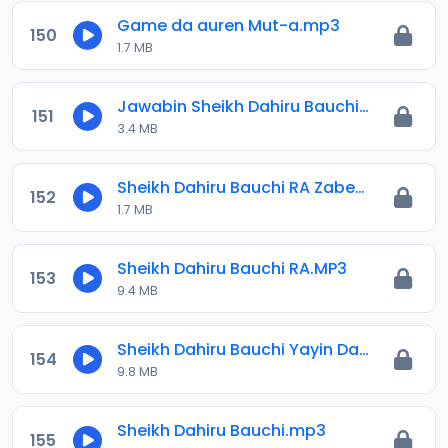
Game da auren Mut-a.mp3
150
1.7 MB
Jawabin Sheikh Dahiru Bauchi RA Akan Tabbatar Da Ganin Watan Shawwal 2022.mp3
151
3.4 MB
Sheikh Dahiru Bauchi RA Zaben 2023.mp3
152
1.7 MB
Sheikh Dahiru Bauchi RA.MP3
153
9.4 MB
Sheikh Dahiru Bauchi Yayin Da Yan-jaridu A Abuja Yau 15-08-2021.mp3
154
9.8 MB
Sheikh Dahiru Bauchi.mp3
155