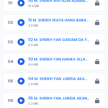
110 M. SHEIKH WA-AZIN ADAMAWA.mp3
111
10.9 MB
111 M. SHEIKH WAYA HANA BARA 01. 29-04-16.mp3
112
3.9 MB
112 M. SHEIKH YAN GAIDAM DA YAN JARIDA 04-01-16.mp3
113
6.5 MB
113 M. SHEIKH YAN HAKIKA ALLAH 23-9-18.mp3
114
9.4 MB
114 M. SHEIKH YAN JARIDA AKAN MAQARY 02. 2015.mp3
115
2.9 MB
115 M. SHEIKH YAN JARIDA AKAN MAQARY 01. 2015.mp3
116
2.3 MB