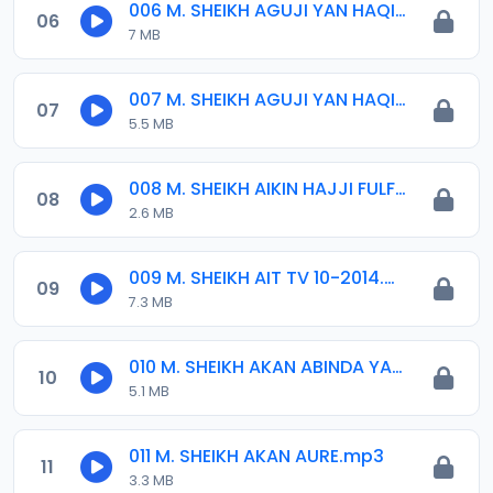
006 M. SHEIKH AGUJI YAN HAQIQA 01..mp3
06
7 MB
007 M. SHEIKH AGUJI YAN HAQIQA 02..mp3
07
5.5 MB
008 M. SHEIKH AIKIN HAJJI FULFULDE.mp3
08
2.6 MB
009 M. SHEIKH AIT TV 10-2014.mp3
09
7.3 MB
010 M. SHEIKH AKAN ABINDA YAFARU A ZARIA 2015.mp3
10
5.1 MB
011 M. SHEIKH AKAN AURE.mp3
11
3.3 MB