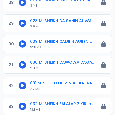
28
3 MB
028 M. SHEIKH DA SANIN AUWAL 07-2017.mp3
29
3.9 MB
029 M. SHEIKH DAURIN AUREN MARYAM.mp3
30
928.7 KB
030 M. SHEIKH DAWOWA DAGA HAJJI 2017.mp3
31
2.8 MB
031 M. SHEIKH DITV & ALHERI RADIO 22-02-17.mp3
32
2.7 MB
032 M. SHEIKH FALALAR ZIKIRI.mp3
33
13.1 MB