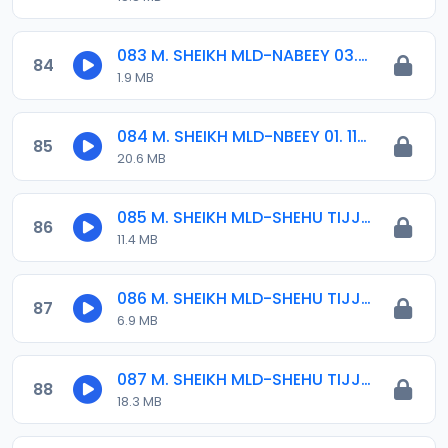
083 M. SHEIKH MLD-NABEEY 03. 2015.mp3
84
1.9 MB
084 M. SHEIKH MLD-NBEEY 01. 11-12-16.mp3
85
20.6 MB
085 M. SHEIKH MLD-SHEHU TIJJANI 01. 2018.mp3
86
11.4 MB
086 M. SHEIKH MLD-SHEHU TIJJANI 02. 2018.mp3
87
6.9 MB
087 M. SHEIKH MLD-SHEHU TIJJANI 12-11-16.mp3
88
18.3 MB