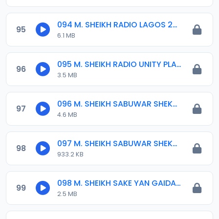
094 M. SHEIKH RADIO LAGOS 25-09-17.mp3
95
6.1 MB
095 M. SHEIKH RADIO UNITY PLATEAU10-2017.mp3
96
3.5 MB
096 M. SHEIKH SABUWAR SHEKARA 01. 1436-2014.mp3
97
4.6 MB
097 M. SHEIKH SABUWAR SHEKARA 02. 1436-2014.mp3
98
933.2 KB
098 M. SHEIKH SAKE YAN GAIDAM 01-01-16.mp3
99
2.5 MB