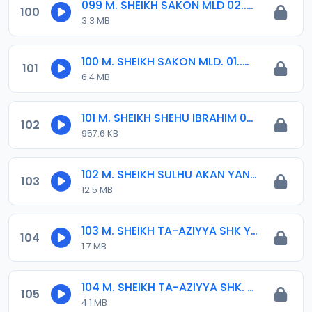
099 M. SHEIKH SAKON MLD 02..mp3
100
3.3 MB
100 M. SHEIKH SAKON MLD. 01..mp3
101
6.4 MB
101 M. SHEIKH SHEHU IBRAHIM 04-2016.mp3
102
957.6 KB
102 M. SHEIKH SULHU AKAN YAN HQ.BUNUNU.2-16.mp3
103
12.5 MB
103 M. SHEIKH TA-AZIYYA SHK YASEEN INYASS 02. 29-02-16.mp3
104
1.7 MB
104 M. SHEIKH TA-AZIYYA SHK. YASEEN INYASS 01. 29-02-16.mp3
105
4.1 MB