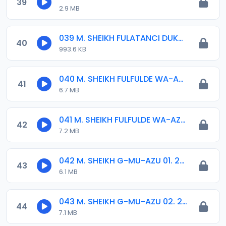
39
2.9 MB
039 M. SHEIKH FULATANCI DUKKU 02. 2012.mp3
40
993.6 KB
040 M. SHEIKH FULFULDE WA-AZI 01..mp3
41
6.7 MB
041 M. SHEIKH FULFULDE WA-AZI 02..mp3
42
7.2 MB
042 M. SHEIKH G-MU-AZU 01. 2013.mp3
43
6.1 MB
043 M. SHEIKH G-MU-AZU 02. 2013.mp3
44
7.1 MB