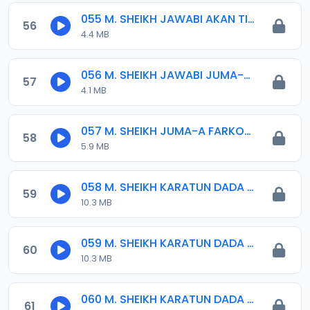
055 M. SHEIKH JAWABI AKAN TIJJANIYYA.mp3
56
4.4 MB
056 M. SHEIKH JAWABI JUMA-A 24-02-17.mp3
57
4.1 MB
057 M. SHEIKH JUMA-A FARKON MUHARRAM 07-10-16.mp3
58
5.9 MB
058 M. SHEIKH KARATUN DADA 01. 2016.mp3
59
10.3 MB
059 M. SHEIKH KARATUN DADA 02. 2016.mp3
60
10.3 MB
060 M. SHEIKH KARATUN DADA 03. 2017.mp3
61