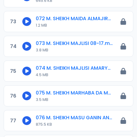
645.6 KB
072 M. SHEIKH MAIDA ALMAJIRAI GARINSU 2020.mp3
73
1.2 MB
073 M. SHEIKH MAJLISI 08-17.mp3
74
3.8 MB
074 M. SHEIKH MAJLISI AMARYAN GAIDAM 10-04-16.mp3
75
4.5 MB
075 M. SHEIKH MARHABA DA MAJLISIN KOLI 04-08-17.mp3
76
3.5 MB
076 M. SHEIKH MASU GANIN ANNABI 08-17.mp3
77
875.5 KB