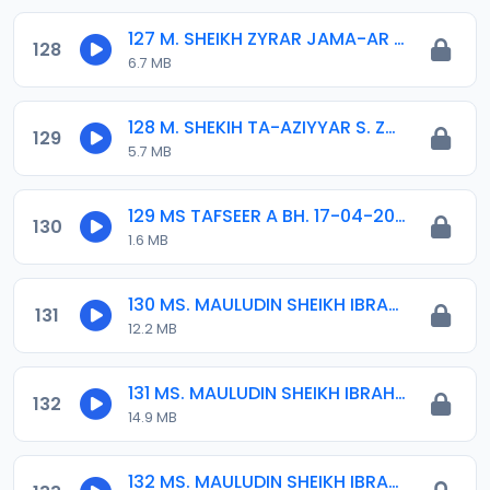
127 M. SHEIKH ZYRAR JAMA-AR DAMATURU.mp3
128
6.7 MB
128 M. SHEKIH TA-AZIYYAR S. ZUBAIR KD. 01. 14-04-16.mp3
129
5.7 MB
129 MS TAFSEER A BH. 17-04-2020.mp3
130
1.6 MB
130 MS. MAULUDIN SHEIKH IBRAHIM 2020 (1).mp3
131
12.2 MB
131 MS. MAULUDIN SHEIKH IBRAHIM 2020 (2).mp3
132
14.9 MB
132 MS. MAULUDIN SHEIKH IBRAHIM 2020 (3).mp3