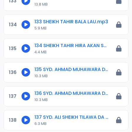
133
13.8 MB
133 SHEIKH TAHIR BALA LAU.mp3
134
5.9 MB
134 SHEIKH TAHIR HIRA AKAN SHI-A.mp3
135
4.4 MB
135 SYD. AHMAD MUHAWARA DA IDRIS 01..mp3
136
10.3 MB
136 SYD. AHMAD MUHAWARA DA IDRIS 02..mp3
137
10.3 MB
137 SYD. ALI SHEIKH TILAWA DA YARA.mp3
138
6.3 MB